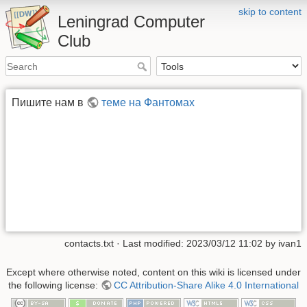
skip to content
Leningrad Computer
Club
Пишите нам в
теме на Фантомах
contacts.txt
· Last modified:
2023/03/12 11:02
by
ivan1
Except where otherwise noted, content on this wiki is licensed under
the following license:
CC Attribution-Share Alike 4.0 International